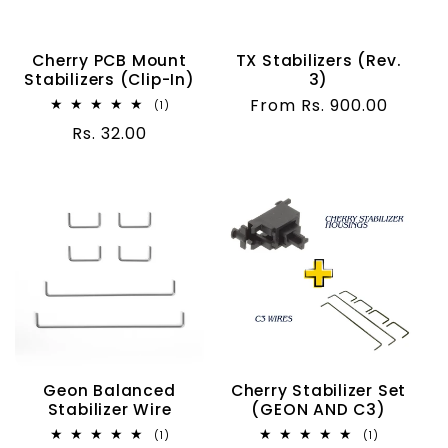
t
i
Cherry PCB Mount
TX Stabilizers (Rev.
Stabilizers (Clip-In)
3)
o
Regular
From Rs. 900.00
1
(1)
total
price
Regular
Rs. 32.00
n
reviews
price
:
Geon Balanced
Cherry Stabilizer Set
Stabilizer Wire
(GEON AND C3)
1
1
(1)
(1)