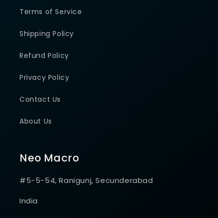
Terms of Service
Shipping Policy
Refund Policy
Privacy Policy
Contact Us
About Us
Neo Macro
#5-5-54, Ranigunj, Secunderabad
India