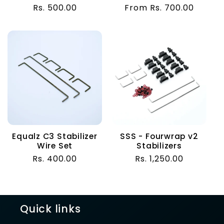
total
total
Regular
Rs. 500.00
Regular
From Rs. 700.00
reviews
reviews
price
price
Equalz C3 Stabilizer
SSS - Fourwrap v2
Wire Set
Stabilizers
Regular
Rs. 400.00
Regular
Rs. 1,250.00
price
price
Quick links