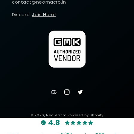
contact@neomacro.in
Discord:
Join Here!
discord
Instagram
Twitter
channel
© 2026,
Neo Macro
Powered by Shopify
4.8