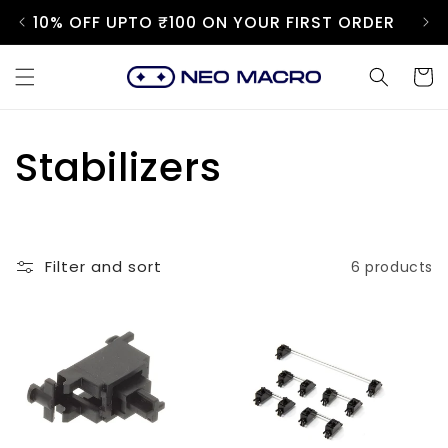
Skip to
10% OFF UPTO ₹100 ON YOUR FIRST ORDER
content
Cart
C
Stabilizers
o
l
Filter and sort
6 products
l
e
c