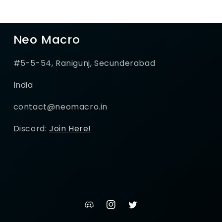
Neo Macro
#5-5-54, Ranigunj, Secunderabad
India
contact@neomacro.in
Discord:
Join Here!
discord
Instagram
Twitter