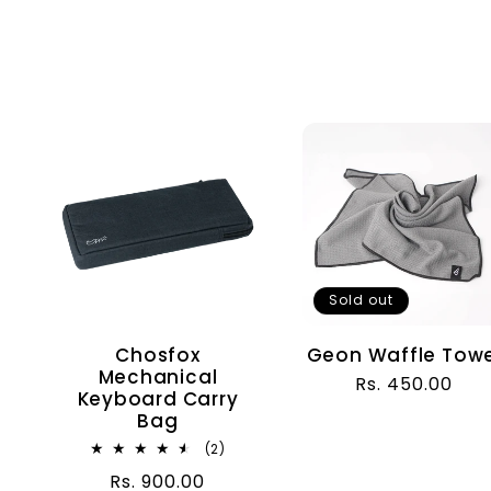
Sold out
Chosfox
Geon Waffle Towe
Mechanical
Regular
Rs. 450.00
Keyboard Carry
price
Bag
2
(2)
total
Regular
Rs. 900.00
reviews