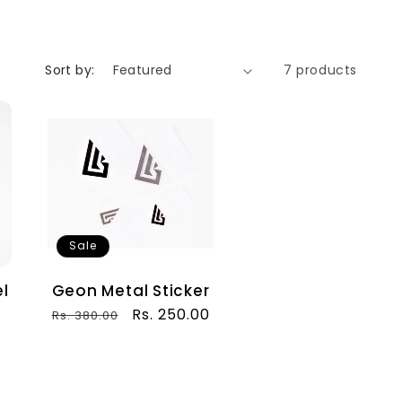
Sort by:
7 products
Sale
l
Geon Metal Sticker
Regular
Sale
Rs. 250.00
Rs. 380.00
price
price