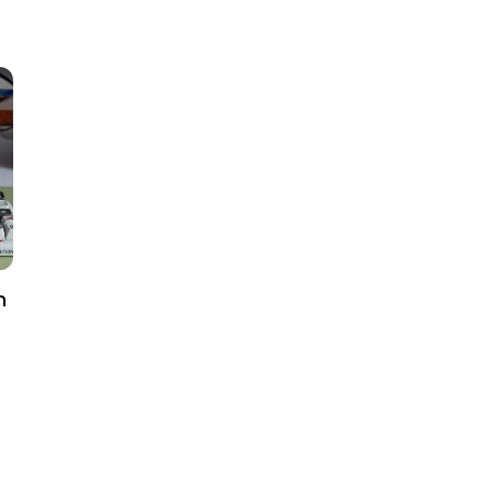
price
h
al
iews