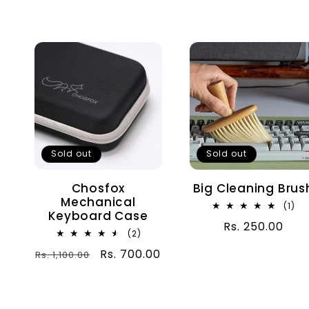
n
:
Sold out
Sold out
Chosfox
Big Cleaning Brus
Mechanical
1
(1)
Keyboard Case
tot
Regular
Rs. 250.00
rev
2
(2)
price
total
Regular
Sale
Rs. 700.00
Rs. 1,100.00
reviews
price
price