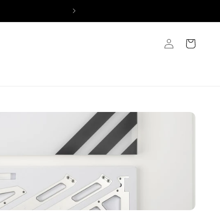
Log
Cart
in