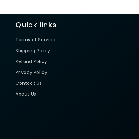
Quick links
Terms of Service
Shipping Policy
Refund Policy
Privacy Policy
Contact Us
About Us