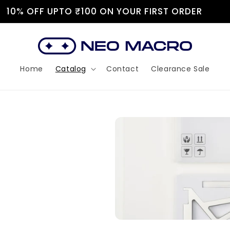
JOIN OUR DISCORD!
Home
Catalog
Contact
Clearance Sale