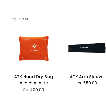
l
l
Filter
e
c
t
i
ATK Hand Dry Bag
ATK Arm Sleeve
Regular
Rs. 550.00
1
(1)
o
total
price
Regular
Rs. 400.00
reviews
price