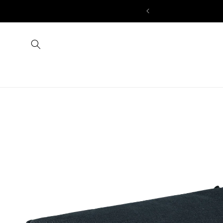
Skip to
IRST ORDER
content
Skip to
product
information