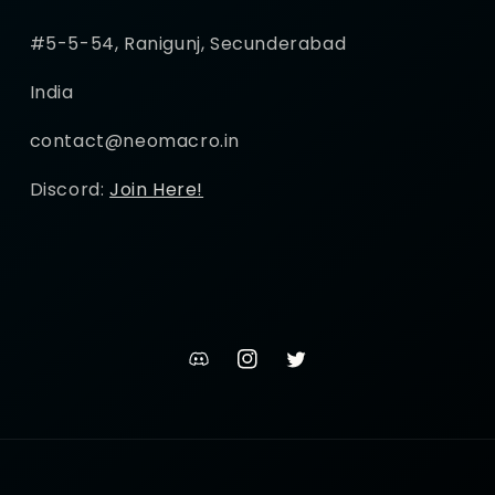
#5-5-54, Ranigunj, Secunderabad
India
contact@neomacro.in
Discord:
Join Here!
discord
Instagram
Twitter
channel