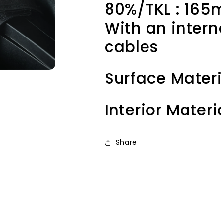
80%/TKL : 1
With an intern
cables
Surface Materi
Interior Materi
Share