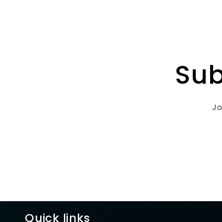
Sub
Jo
Quick links