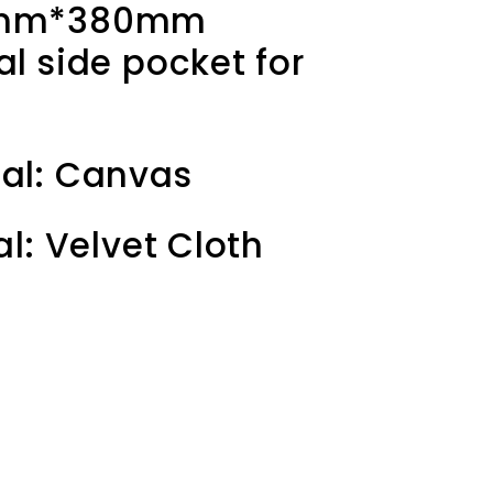
65mm*380mm
al side pocket for
al: C
anvas
al: Velvet Cloth