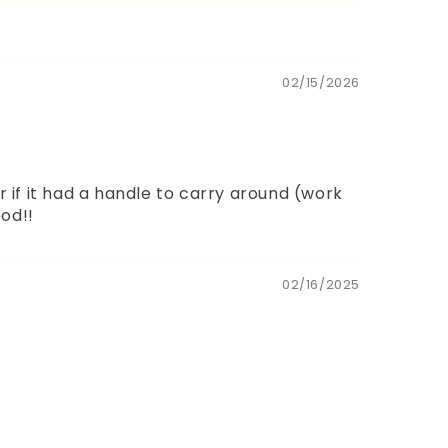
02/15/2026
r if it had a handle to carry around (work
ood!!
02/16/2025