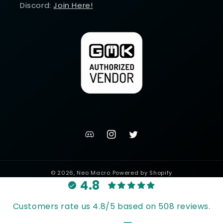
Discord:
Join Here!
discord
Instagram
Twitter
channel
© 2026,
Neo Macro
Powered by Shopify
4.8
Customers rate us 4.8/5 based on 508 reviews.