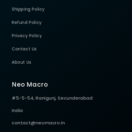
Shipping Policy
Refund Policy
Privacy Policy
Contact Us
About Us
Neo Macro
#5-5-54, Ranigunj, Secunderabad
India
contact@neomacro.in