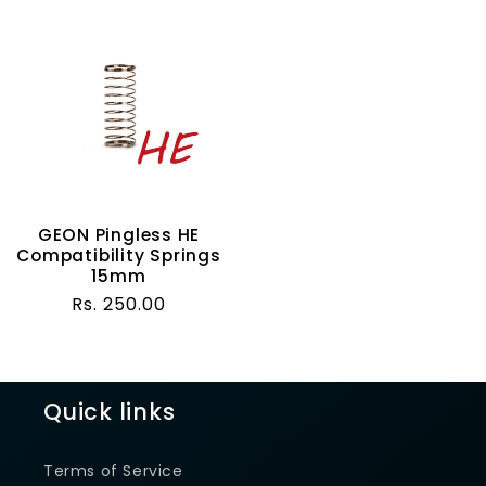
GEON Pingless HE
Compatibility Springs
15mm
Regular
Rs. 250.00
price
Quick links
Terms of Service