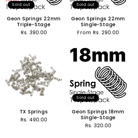
t
Sold out
Sold out
i
Geon Springs 22mm
Geon Springs 22mm
Triple-Stage
Single-Stage
o
Regular
Rs. 390.00
Regular
From Rs. 290.00
price
price
n
:
Sold out
TX Springs
Geon Springs 18mm
Single-Stage
Regular
Rs. 490.00
Regular
Rs. 320.00
price
price