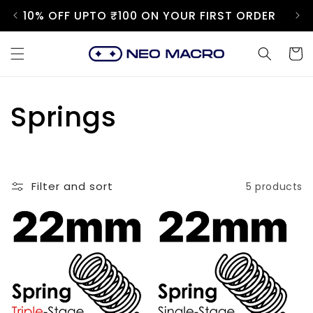
Skip to
10% OFF UPTO ₹100 ON YOUR FIRST ORDER
content
Cart
C
Springs
o
l
Filter and sort
5 products
l
e
c