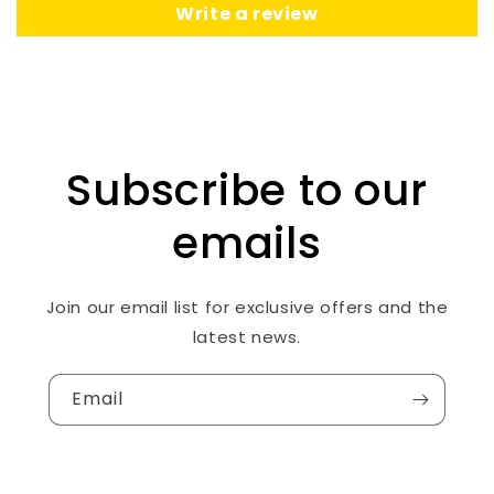
Write a review
Subscribe to our
emails
Join our email list for exclusive offers and the
latest news.
Email