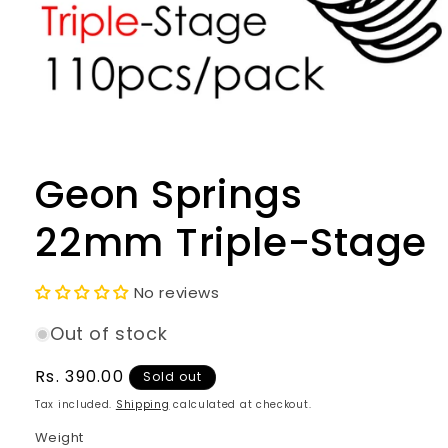
Open
media
1
in
Geon Springs
modal
22mm Triple-Stage
No reviews
Out of stock
Regular
Rs. 390.00
Sold out
price
Tax included.
Shipping
calculated at checkout.
Weight