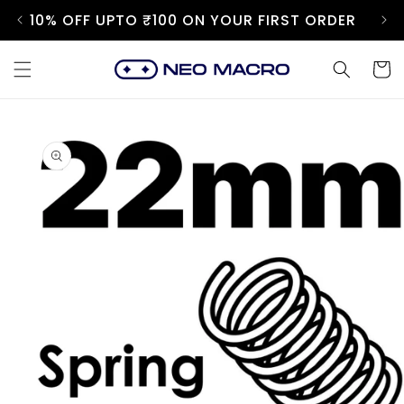
Skip to
10% OFF UPTO ₹100 ON YOUR FIRST ORDER
content
Cart
Skip to
product
information