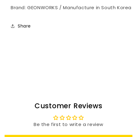
Brand: GEONWORKS / Manufacture in South Korea
Share
Customer Reviews
Be the first to write a review