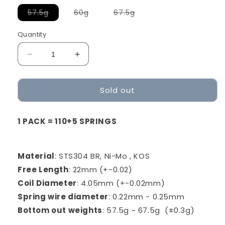
Variant
Variant
Variant
57.5g
60g
67.5g
sold
sold
sold
out
out
out
or
or
or
Quantity
unavailable
unavailable
unavailable
Decrease
Increase
quantity
quantity
for
for
Sold out
Geon
Geon
Springs
Springs
22mm
22mm
1 PACK = 110+5 SPRINGS
Triple-
Triple-
Stage
Stage
Material
: STS304 BR, Ni-Mo , KOS
Free Length
: 22mm (+-0.02)
Coil Diameter
: 4.05mm (+-0.02mm)
Spring wire diameter
: 0.22mm - 0.25mm
Bottom out weights
: 57.5g ~ 67.5g
(±0
.3g)