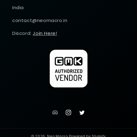
India
contact@neomacro.in
Discord:
Join Here!
discord
Instagram
Twitter
channel
© 2026,
Neo Macro
Powered by Shopify