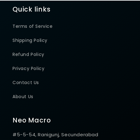
Quick links
Terms of Service
Shipping Policy
Refund Policy
Privacy Policy
Contact Us
About Us
Neo Macro
#5-5-54, Ranigunj, Secunderabad