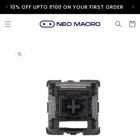
Skip to
10% OFF UPTO ₹100 ON YOUR FIRST ORDER
content
Cart
Skip to
product
information