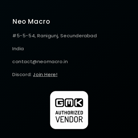
Neo Macro
#5-5-54, Ranigunj, Secunderabad
India
contact@neomacro.in
Discord:
Join Here!