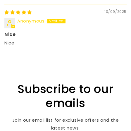
10/09/2025
Anonymous
Nice
Nice
Subscribe to our
emails
Join our email list for exclusive offers and the
latest news.