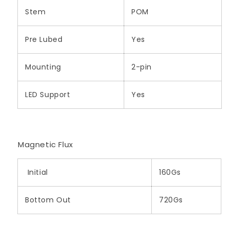
Stem
POM
Pre Lubed
Yes
Mounting
2-pin
LED Support
Yes
Magnetic Flux
Initial
160Gs
Bottom Out
720Gs