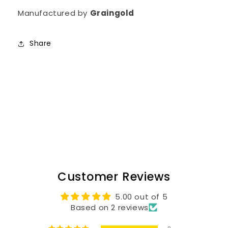
Manufactured by
Graingold
Share
Customer Reviews
5.00 out of 5
Based on 2 reviews