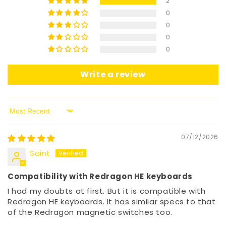
2
0
0
0
0
Write a review
Sort by
07/12/2026
Saint
Compatibility with Redragon HE keyboards
I had my doubts at first. But it is compatible with
Redragon HE keyboards. It has similar specs to that
of the Redragon magnetic switches too.