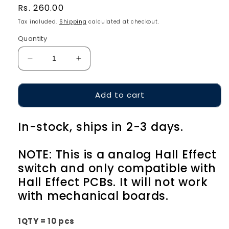
Regular
Rs. 260.00
price
Tax included.
Shipping
calculated at checkout.
Quantity
Decrease
Increase
quantity
quantity
for
for
Add to cart
Geon
Geon
Lucifer
Lucifer
HE
HE
In-stock, ships in 2-3 days.
NOTE: This is a analog Hall Effect
switch and only compatible with
Hall Effect PCBs. It will not work
with mechanical boards.
1QTY = 10 pcs