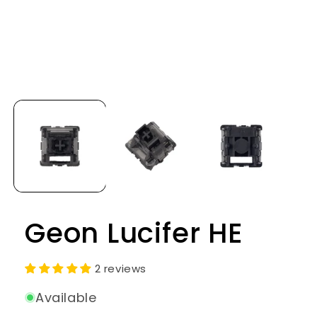
Open
media
1
in
modal
Geon Lucifer HE
2 reviews
Available