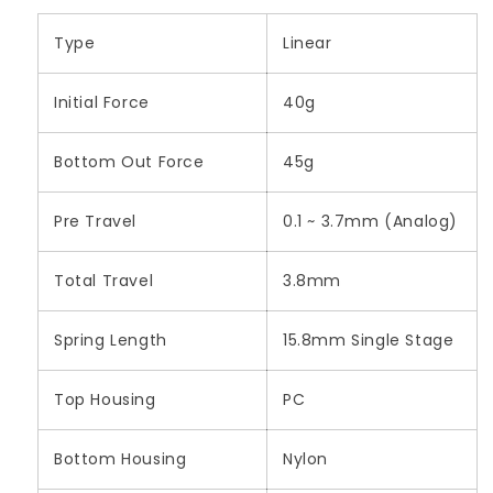
Type
Linear
Initial Force
40g
Bottom Out Force
45g
Pre Travel
0.1 ~ 3.7mm (Analog)
Total Travel
3.8mm
Spring Length
15.8mm Single Stage
Top Housing
PC
Bottom Housing
Nylon