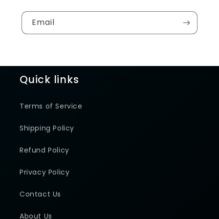
Email
Quick links
Terms of Service
Shipping Policy
Refund Policy
Privacy Policy
Contact Us
About Us