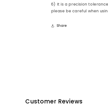
6) It is a precision toleranc
please be careful when usin
Share
Customer Reviews