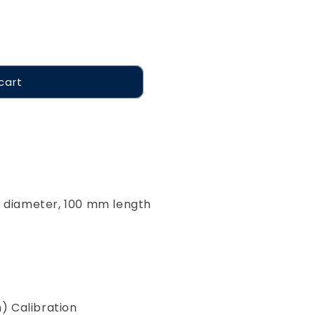
cart
m diameter, 100 mm length
m) Calibration