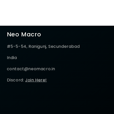
Neo Macro
#5-5-54, Ranigunj, Secunderabad
India
contact@neomacro.in
Discord:
Join Here!