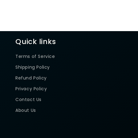
Quick links
Terms of Service
Shipping Policy
Refund Policy
Privacy Policy
Contact Us
About Us