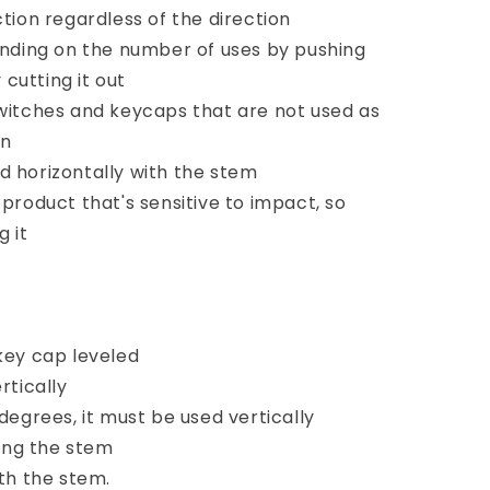
ction regardless of the direction
ding on the number of uses by pushing
cutting it out
 switches and keycaps that are not used as
on
d horizontally with the stem
 product that's sensitive to impact, so
g it
 key cap leveled
rtically
 degrees, it must be used vertically
ing the stem
ith the stem.