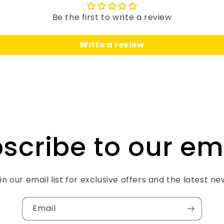
Be the first to write a review
Write a review
scribe to our em
in our email list for exclusive offers and the latest ne
Email