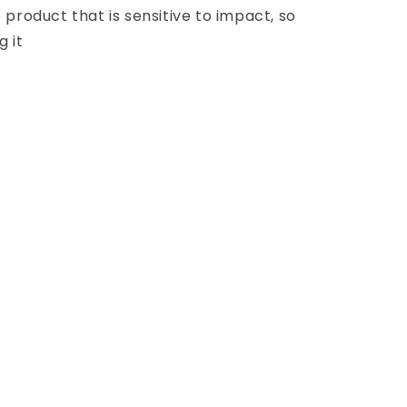
e product that is sensitive to impact, so
g it