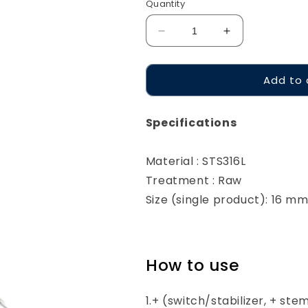
Quantity
Decrease
Increase
quantity
quantity
for
for
Add to 
Geon
Geon
Trimmer
Trimmer
Specifications
Material : STS316L
Treatment : Raw
Size (single product): 16 m
How to use
1.+ (switch/stabilizer, + ste