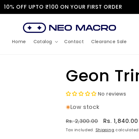
JOIN OUR DISCORD!
Home
Catalog
Contact
Clearance Sale
Geon Tr
No reviews
Low stock
Regular
Sale
Rs. 1,840.00
Rs. 2,300.00
price
price
Tax included.
Shipping
calculated 