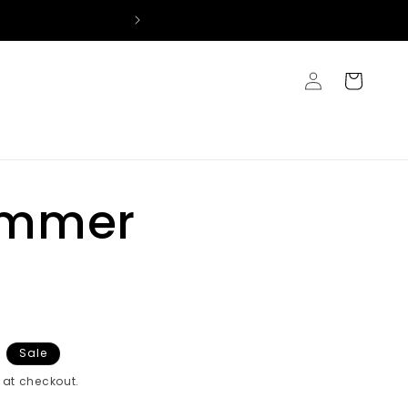
Log
Cart
in
immer
Sale
at checkout.