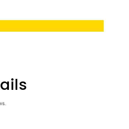
ails
ws.