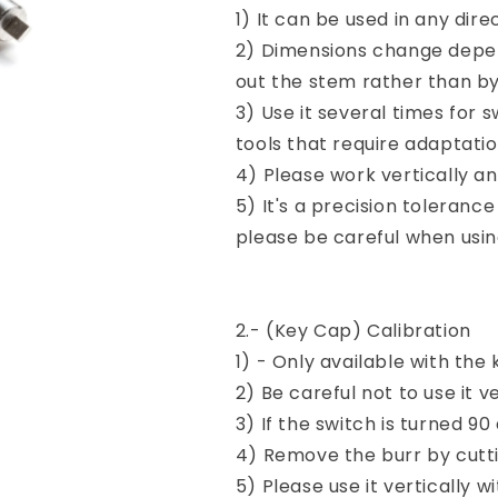
1) It can be used in any dire
2) Dimensions change depen
out the stem rather than by 
3) Use it several times for
tools that require adaptati
4) Please work vertically an
5) It's a precision tolerance
please be careful when usin
2.- (Key Cap) Calibration
1) - Only available with the
2) Be careful not to use it ve
3) If the switch is turned 90
4) Remove the burr by cutt
5) Please use it vertically w