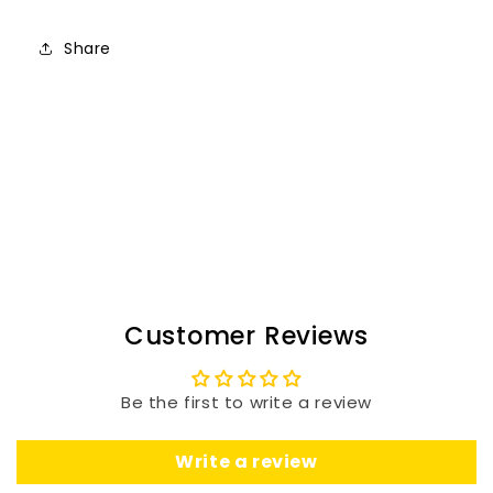
Share
Customer Reviews
Be the first to write a review
Write a review