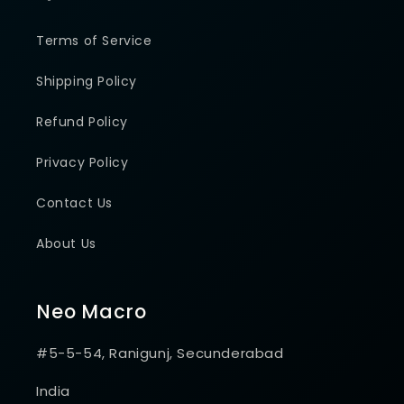
Terms of Service
Shipping Policy
Refund Policy
Privacy Policy
Contact Us
About Us
Neo Macro
#5-5-54, Ranigunj, Secunderabad
India