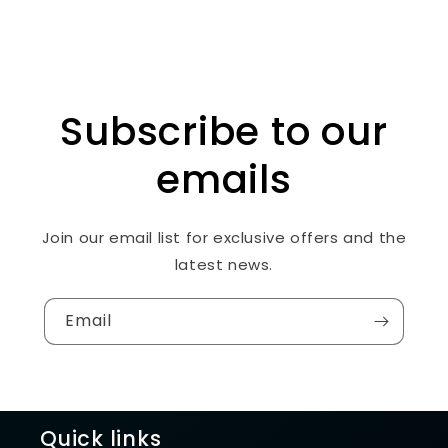
Subscribe to our
emails
Join our email list for exclusive offers and the
latest news.
Email
Quick links