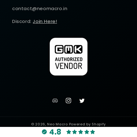
contact@neomacro.in
Discord:
Join Here!
discord
Instagram
Twitter
channel
© 2026,
Neo Macro
Powered by Shopify
4.8