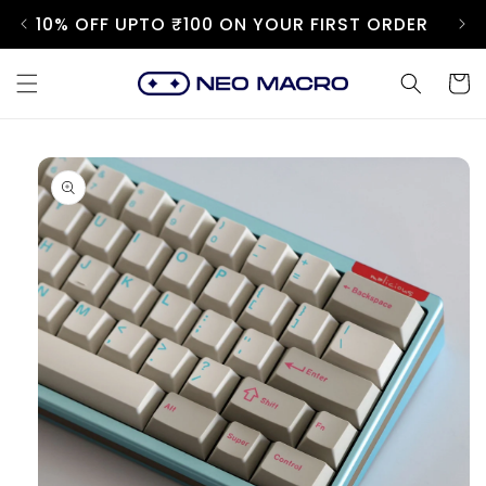
Skip to
10% OFF UPTO ₹100 ON YOUR FIRST ORDER
content
Cart
Skip to
product
information