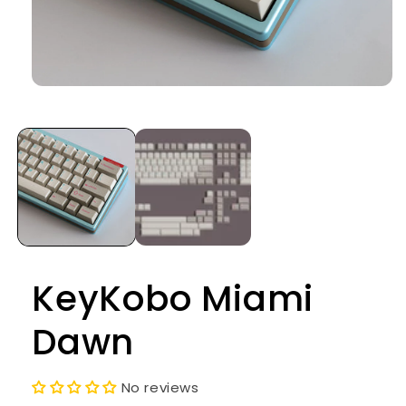
Open
media
1
in
modal
KeyKobo Miami
Dawn
No reviews