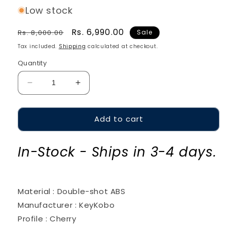
Low stock
Regular
Sale
Rs. 6,990.00
Rs. 8,000.00
Sale
price
price
Tax included.
Shipping
calculated at checkout.
Quantity
Decrease
Increase
quantity
quantity
for
for
Add to cart
KeyKobo
KeyKobo
Miami
Miami
Dawn
Dawn
In-Stock - Ships in 3-4 days.
Material : Double-shot ABS
Manufacturer : KeyKobo
Profile : Cherry