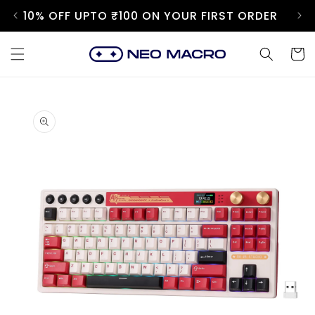
Skip to
10% OFF UPTO ₹100 ON YOUR FIRST ORDER
content
Cart
Skip to
product
information