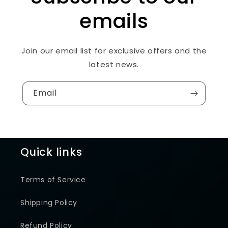
emails
Join our email list for exclusive offers and the
latest news.
Email
Quick links
Terms of Service
Shipping Policy
Refund Policy