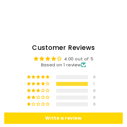
Customer Reviews
4.00 out of 5
Based on 1 review
0
1
0
0
0
Write a review