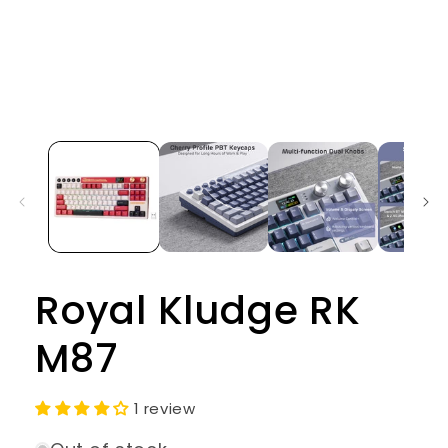
Open
media
1
in
modal
Royal Kludge RK
M87
1 review