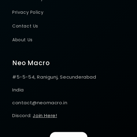
Privacy Policy
Contact Us
About Us
Neo Macro
#5-5-54, Ranigunj, Secunderabad
India
contact@neomacro.in
Discord:
Join Here!