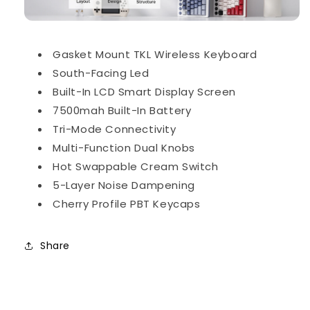
Gasket Mount TKL Wireless Keyboard
South-Facing Led
Built-In LCD Smart Display Screen
7500mah Built-In Battery
Tri-Mode Connectivity
Multi-Function Dual Knobs
Hot Swappable Cream Switch
5-Layer Noise Dampening
Cherry Profile PBT Keycaps
Share