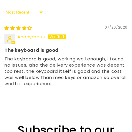
Sort by
07/20/2026
Anonymous
The keyboard is good
The keyboard is good, working well enough, i found
no issues, also the delivery experience was decent
too rest, the keyboard itself is good and the cost
was well below than mec keys or amazon so overall
worth it experience.
Subscribe to our