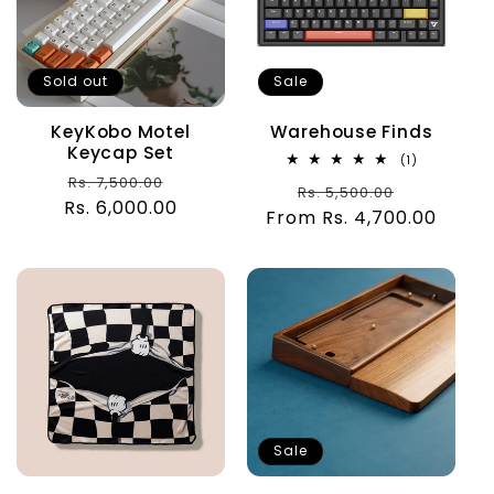
Sold out
Sale
KeyKobo Motel
Warehouse Finds
Keycap Set
1
(1)
total
Regular
Sale
Rs. 7,500.00
Regular
Sale
Rs. 5,500.00
reviews
Rs. 6,000.00
price
price
From Rs. 4,700.00
price
price
Sale