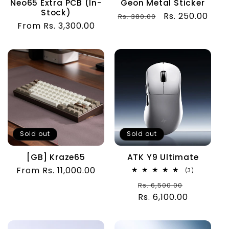
Neo65 Extra PCB (In-
Geon Metal Sticker
Stock)
Regular
Sale
Rs. 250.00
Rs. 380.00
Regular
From Rs. 3,300.00
price
price
price
Sold out
Sold out
[GB] Kraze65
ATK Y9 Ultimate
Regular
From Rs. 11,000.00
3
(3)
total
price
Regular
Sale
Rs. 6,500.00
reviews
Rs. 6,100.00
price
price