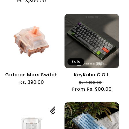
Rs. 3,300.00
price
price
Sale
Gateron Mars Switch
KeyKobo C.O.L
Regular
Rs. 390.00
Regular
Sale
Rs. 1,100.00
price
From Rs. 900.00
price
price