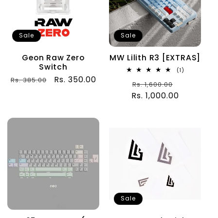
Sale
Sale
Geon Raw Zero
MW Lilith R3 [EXTRAS]
Switch
1
(1)
total
Regular
Sale
Rs. 350.00
Rs. 385.00
Regular
Sale
Rs. 1,600.00
reviews
price
price
Rs. 1,000.00
price
price
Sale