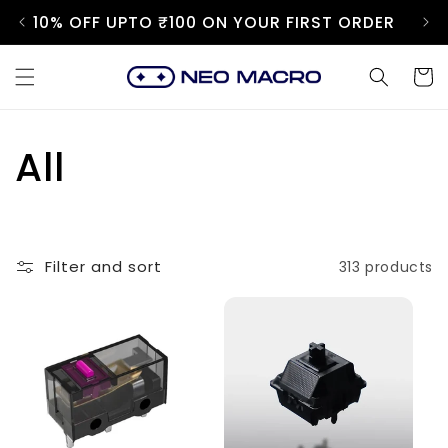
Skip to
10% OFF UPTO ₹100 ON YOUR FIRST ORDER
content
Cart
C
All
o
l
Filter and sort
313 products
l
e
c