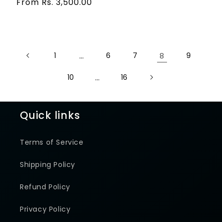
price
Regular
From Rs. 3,500.00
reviews
price
1
…
6
7
8
9
10
…
16
Quick links
Terms of Service
Shipping Policy
Refund Policy
Privacy Policy