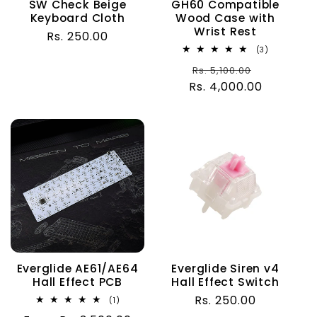
SW Check Beige
GH60 Compatible
Keyboard Cloth
Wood Case with
Wrist Rest
Regular
Rs. 250.00
3
(3)
price
total
Regular
Sale
Rs. 5,100.00
reviews
Rs. 4,000.00
price
price
Everglide AE61/AE64
Everglide Siren v4
Hall Effect PCB
Hall Effect Switch
Regular
Rs. 250.00
1
(1)
total