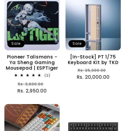
Sale
Sale
Pioneer Talismans -
[In-Stock] PT 1/75
Ya Sheng Gaming
Keyboard Kit by TKD
Mousepad | ESPTiger
Regular
Sale
Rs. 25,000.00
2
(2)
Rs. 20,000.00
price
price
total
Regular
Sale
Rs. 3,600.00
reviews
Rs. 2,950.00
price
price