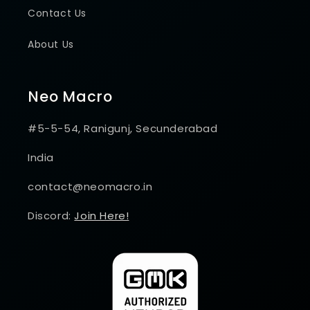
Contact Us
About Us
Neo Macro
#5-5-54, Ranigunj, Secunderabad
India
contact@neomacro.in
Discord:
Join Here!