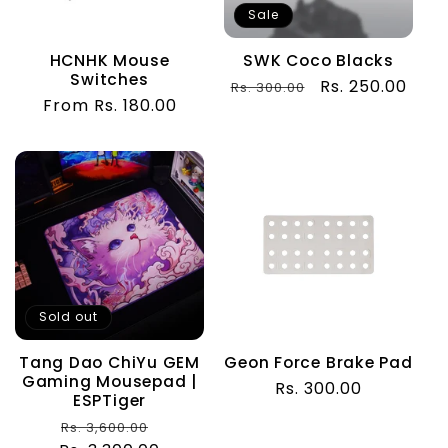
t
Sale
i
HCNHK Mouse
SWK Coco Blacks
Switches
o
Regular
Sale
Rs. 250.00
Rs. 300.00
Regular
From Rs. 180.00
price
price
price
n
:
Sold out
Tang Dao ChiYu GEM
Geon Force Brake Pad
Gaming Mousepad |
Regular
Rs. 300.00
ESPTiger
price
Regular
Sale
Rs. 3,600.00